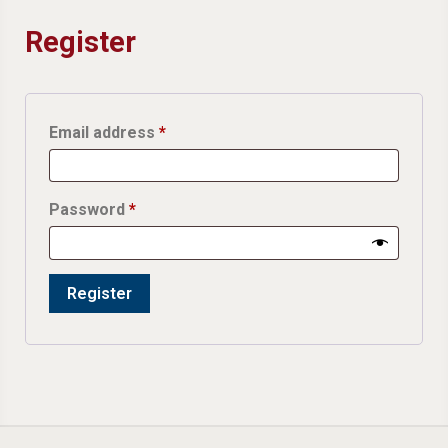
Register
Required
Email address
*
Required
Password
*
Register