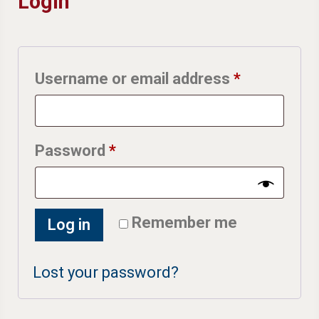
Login
Required
Username or email address
*
Required
Password
*
Remember me
Log in
Lost your password?