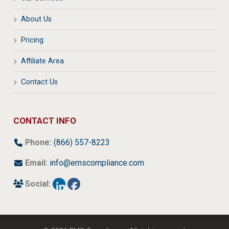
About Us
Pricing
Affiliate Area
Contact Us
CONTACT INFO
Phone:
(866) 557-8223
Email:
info@emscompliance.com
Social: