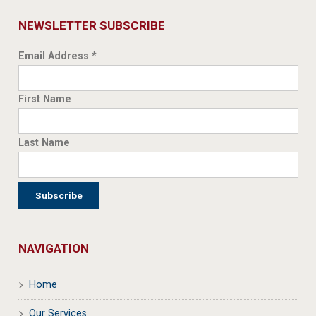
NEWSLETTER SUBSCRIBE
Email Address
*
First Name
Last Name
NAVIGATION
Home
Our Services