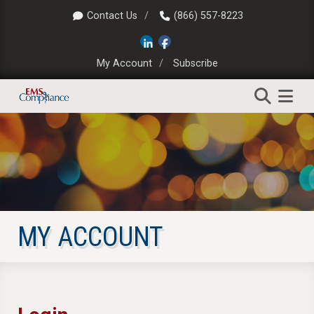
Contact Us
(866) 557-8223
My Account
Subscribe
MY ACCOUNT