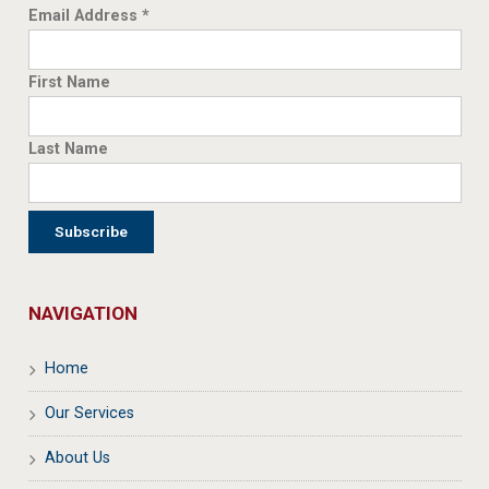
Email Address
*
First Name
Last Name
NAVIGATION
Home
Our Services
About Us