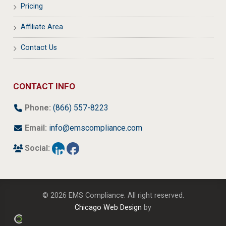
Pricing
Affiliate Area
Contact Us
CONTACT INFO
Phone:
(866) 557-8223
Email:
info@emscompliance.com
Social:
© 2026 EMS Compliance. All right reserved.
Chicago Web Design
by