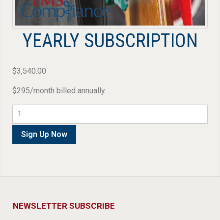
YEARLY SUBSCRIPTION
$
3,540.00
$295/month billed annually.
Yearly
Subscription
quantity
Sign Up Now
NEWSLETTER SUBSCRIBE