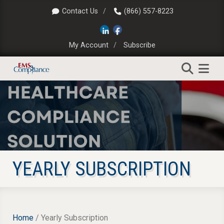
Contact Us
(866) 557-8223
My Account
Subscribe
YEARLY SUBSCRIPTION
Home
/ Yearly Subscription