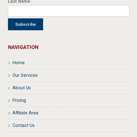
Last Name
NAVIGATION
Home
Our Services
About Us
Pricing
Affiliate Area
Contact Us