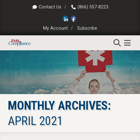
Contact Us
(866) 557-8223
My Account
Subscribe
MONTHLY ARCHIVES:
APRIL 2021