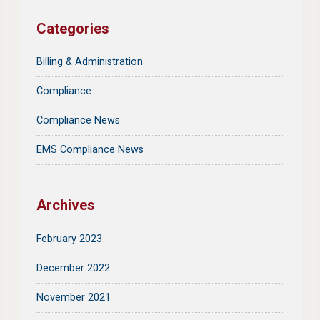
Categories
Billing & Administration
Compliance
Compliance News
EMS Compliance News
Archives
February 2023
December 2022
November 2021