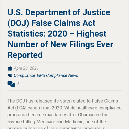
U.S. Department of Justice
(DOJ) False Claims Act
Statistics: 2020 – Highest
Number of New Filings Ever
Reported
April 20, 2021
Compliance
,
EMS Compliance News
0
The DOJ has released its stats related to False Claims
Act (FCA) cases from 2020. While healthcare compliance
programs became mandatory after Obamacare for
anyone billing Medicare and Medicaid, one of the
primary purposes of your compliance program is