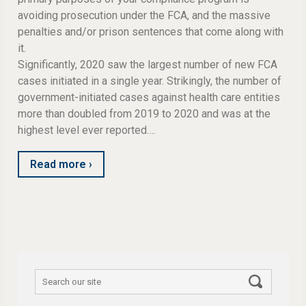
avoiding prosecution under the FCA, and the massive
penalties and/or prison sentences that come along with
it.
Significantly, 2020 saw the largest number of new FCA
cases initiated in a single year. Strikingly, the number of
government-initiated cases against health care entities
more than doubled from 2019 to 2020 and was at the
highest level ever reported….
Read more ›