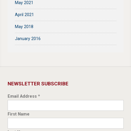
May 2021
April 2021
May 2018
January 2016
NEWSLETTER SUBSCRIBE
Email Address
*
First Name