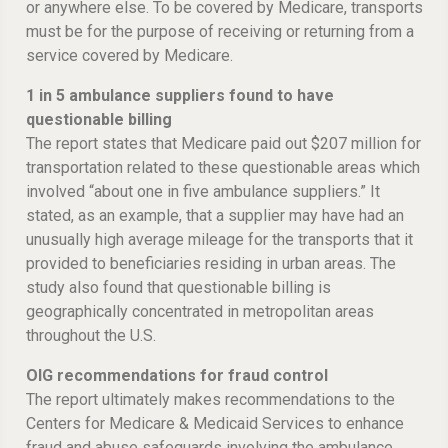
or anywhere else. To be covered by Medicare, transports
must be for the purpose of receiving or returning from a
service covered by Medicare.
1 in 5 ambulance suppliers found to have
questionable billing
The report states that Medicare paid out $207 million for
transportation related to these questionable areas which
involved “about one in five ambulance suppliers.” It
stated, as an example, that a supplier may have had an
unusually high average mileage for the transports that it
provided to beneficiaries residing in urban areas. The
study also found that questionable billing is
geographically concentrated in metropolitan areas
throughout the U.S.
OIG recommendations for fraud control
The report ultimately makes recommendations to the
Centers for Medicare & Medicaid Services to enhance
fraud and abuse safeguards involving the ambulance