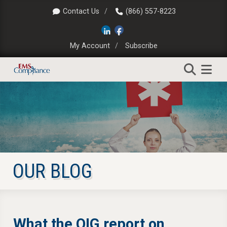
Contact Us
(866) 557-8223
My Account
Subscribe
OUR BLOG
What the OIG report on