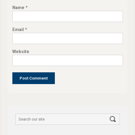
Name
*
Email
*
Website