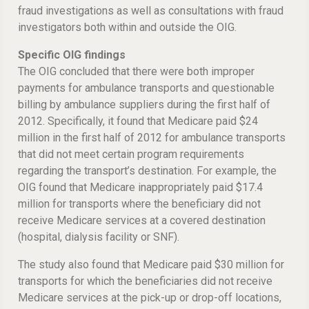
fraud investigations as well as consultations with fraud
investigators both within and outside the OIG.
Specific OIG findings
The OIG concluded that there were both improper
payments for ambulance transports and questionable
billing by ambulance suppliers during the first half of
2012. Specifically, it found that Medicare paid $24
million in the first half of 2012 for ambulance transports
that did not meet certain program requirements
regarding the transport’s destination. For example, the
OIG found that Medicare inappropriately paid $17.4
million for transports where the beneficiary did not
receive Medicare services at a covered destination
(hospital, dialysis facility or SNF).
The study also found that Medicare paid $30 million for
transports for which the beneficiaries did not receive
Medicare services at the pick-up or drop-off locations,