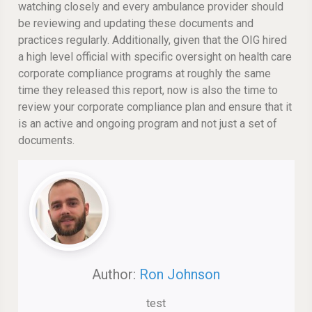
watching closely and every ambulance provider should
be reviewing and updating these documents and
practices regularly. Additionally, given that the OIG hired
a high level official with specific oversight on health care
corporate compliance programs at roughly the same
time they released this report, now is also the time to
review your corporate compliance plan and ensure that it
is an active and ongoing program and not just a set of
documents.
Author:
Ron Johnson
test