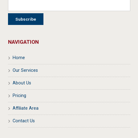
NAVIGATION
Home
Our Services
About Us
Pricing
Affiliate Area
Contact Us