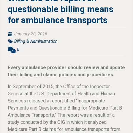
questionable billing means
for ambulance transports
January 20, 2016
Billing & Administration
0
Every ambulance provider should review and update
their billing and claims policies and procedures
In September of 2015, the Office of the Inspector
General at the U.S. Department of Health and Human
Services released a report titled “Inappropriate
Payments and Questionable Billing for Medicare Part B
Ambulance Transports.” The report was a result of a
study conducted by the OIG in which it analyzed
Medicare Part B claims for ambulance transports from