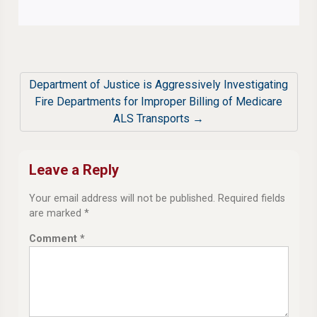
Department of Justice is Aggressively Investigating
Fire Departments for Improper Billing of Medicare
ALS Transports →
Leave a Reply
Your email address will not be published.
Required fields
are marked
*
Comment
*