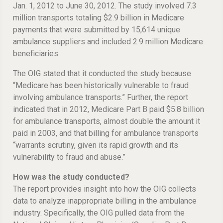
Jan. 1, 2012 to June 30, 2012. The study involved 7.3
million transports totaling $2.9 billion in Medicare
payments that were submitted by 15,614 unique
ambulance suppliers and included 2.9 million Medicare
beneficiaries.
The OIG stated that it conducted the study because
“Medicare has been historically vulnerable to fraud
involving ambulance transports.” Further, the report
indicated that in 2012, Medicare Part B paid $5.8 billion
for ambulance transports, almost double the amount it
paid in 2003, and that billing for ambulance transports
“warrants scrutiny, given its rapid growth and its
vulnerability to fraud and abuse.”
How was the study conducted?
The report provides insight into how the OIG collects
data to analyze inappropriate billing in the ambulance
industry. Specifically, the OIG pulled data from the