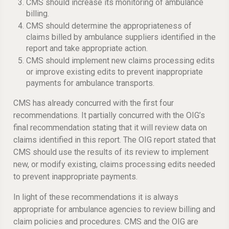
CMS should increase its monitoring of ambulance
billing.
CMS should determine the appropriateness of
claims billed by ambulance suppliers identified in the
report and take appropriate action.
CMS should implement new claims processing edits
or improve existing edits to prevent inappropriate
payments for ambulance transports.
CMS has already concurred with the first four
recommendations. It partially concurred with the OIG’s
final recommendation stating that it will review data on
claims identified in this report. The OIG report stated that
CMS should use the results of its review to implement
new, or modify existing, claims processing edits needed
to prevent inappropriate payments.
In light of these recommendations it is always
appropriate for ambulance agencies to review billing and
claim policies and procedures. CMS and the OIG are