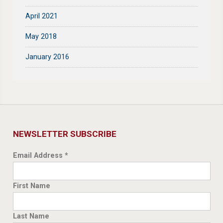
April 2021
May 2018
January 2016
NEWSLETTER SUBSCRIBE
Email Address
*
First Name
Last Name