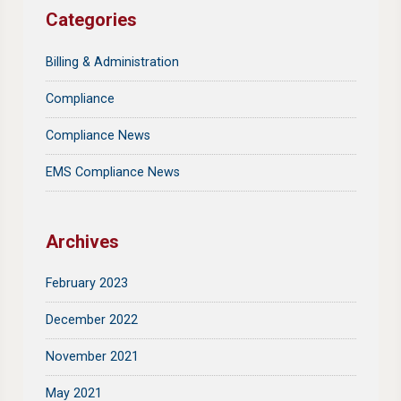
Categories
Billing & Administration
Compliance
Compliance News
EMS Compliance News
Archives
February 2023
December 2022
November 2021
May 2021