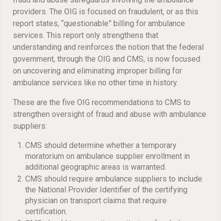
providers. The OIG is focused on fraudulent, or as this
report states, “questionable” billing for ambulance
services. This report only strengthens that
understanding and reinforces the notion that the federal
government, through the OIG and CMS, is now focused
on uncovering and eliminating improper billing for
ambulance services like no other time in history.
These are the five OIG recommendations to CMS to
strengthen oversight of fraud and abuse with ambulance
suppliers:
CMS should determine whether a temporary
moratorium on ambulance supplier enrollment in
additional geographic areas is warranted.
CMS should require ambulance suppliers to include
the National Provider Identifier of the certifying
physician on transport claims that require
certification.