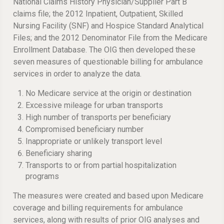
National Claims History Physician/Supplier Part B
claims file; the 2012 Inpatient, Outpatient, Skilled
Nursing Facility (SNF) and Hospice Standard Analytical
Files; and the 2012 Denominator File from the Medicare
Enrollment Database. The OIG then developed these
seven measures of questionable billing for ambulance
services in order to analyze the data.
No Medicare service at the origin or destination
Excessive mileage for urban transports
High number of transports per beneficiary
Compromised beneficiary number
Inappropriate or unlikely transport level
Beneficiary sharing
Transports to or from partial hospitalization
programs
The measures were created and based upon Medicare
coverage and billing requirements for ambulance
services, along with results of prior OIG analyses and